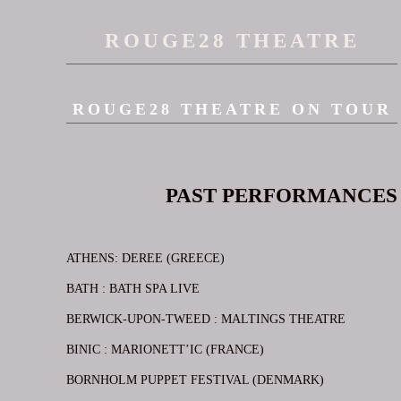
ROUGE28 THEATRE
ROUGE28 THEATRE ON TOUR
PAST PERFORMANCES
ATHENS: DEREE (GREECE)
BATH : BATH SPA LIVE
BERWICK-UPON-TWEED : MALTINGS THEATRE
BINIC : MARIONETT’IC (FRANCE)
BORNHOLM PUPPET FESTIVAL (DENMARK)