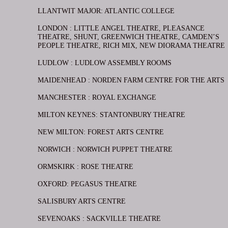
LLANTWIT MAJOR: ATLANTIC COLLEGE
LONDON : LITTLE ANGEL THEATRE, PLEASANCE
THEATRE, SHUNT, GREENWICH THEATRE, CAMDEN’S
PEOPLE THEATRE, RICH MIX, NEW DIORAMA THEATRE
LUDLOW : LUDLOW ASSEMBLY ROOMS
MAIDENHEAD : NORDEN FARM CENTRE FOR THE ARTS
MANCHESTER : ROYAL EXCHANGE
MILTON KEYNES: STANTONBURY THEATRE
NEW MILTON: FOREST ARTS CENTRE
NORWICH : NORWICH PUPPET THEATRE
ORMSKIRK : ROSE THEATRE
OXFORD: PEGASUS THEATRE
SALISBURY ARTS CENTRE
SEVENOAKS : SACKVILLE THEATRE