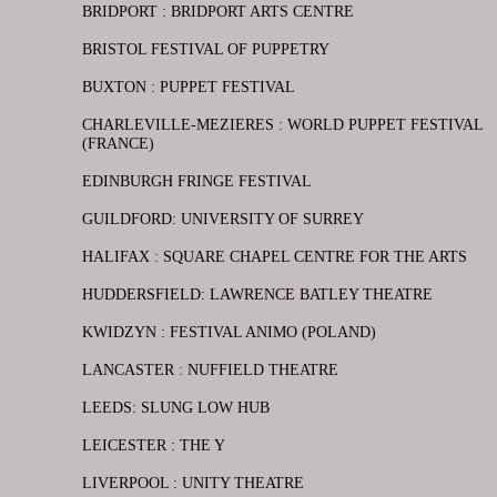
BRIDPORT : BRIDPORT ARTS CENTRE
BRISTOL FESTIVAL OF PUPPETRY
BUXTON : PUPPET FESTIVAL
CHARLEVILLE-MEZIERES : WORLD PUPPET FESTIVAL
(FRANCE)
EDINBURGH FRINGE FESTIVAL
GUILDFORD: UNIVERSITY OF SURREY
HALIFAX : SQUARE CHAPEL CENTRE FOR THE ARTS
HUDDERSFIELD: LAWRENCE BATLEY THEATRE
KWIDZYN : FESTIVAL ANIMO (POLAND)
LANCASTER : NUFFIELD THEATRE
LEEDS: SLUNG LOW HUB
LEICESTER : THE Y
LIVERPOOL : UNITY THEATRE